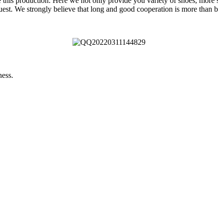
e this production. Here we not only provide you variety of shoes, more s
uest. We strongly believe that long and good cooperation is more than b
ness.