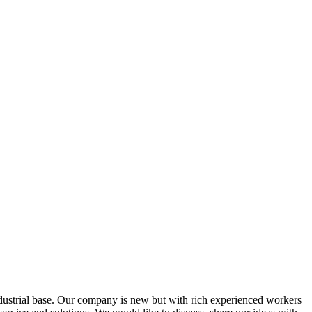
ustrial base. Our company is new but with rich experienced workers