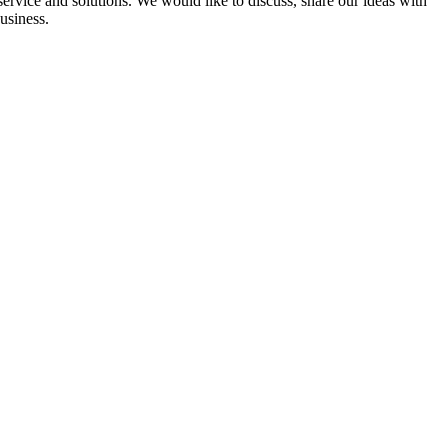
ervice and solutions. We would like to discuss, share our ideas with
usiness.