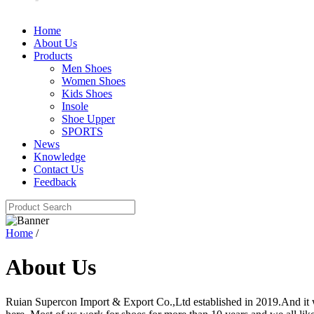
Home
About Us
Products
Men Shoes
Women Shoes
Kids Shoes
Insole
Shoe Upper
SPORTS
News
Knowledge
Contact Us
Feedback
Home
/
About Us
Ruian Supercon Import & Export Co.,Ltd established in 2019.And it 