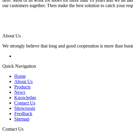
here. Most of us work for shoes for more than 10 years and we all lik
our customers together. Then make the best solution to catch your req
About Us
We strongly believe that long and good cooperation is more than busi
Quick Navigation
Home
About Us
Products
News
Knowledge
Contact Us
Showroom
Feedback
Sitemap
Contact Us