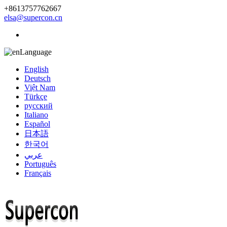
+8613757762667
elsa@supercon.cn
Language
English
Deutsch
Việt Nam
Türkçe
русский
Italiano
Español
日本語
한국어
عربي
Português
Français