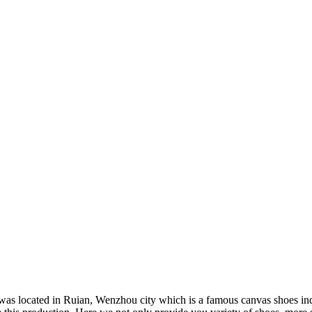
was located in Ruian, Wenzhou city which is a famous canvas shoes ind