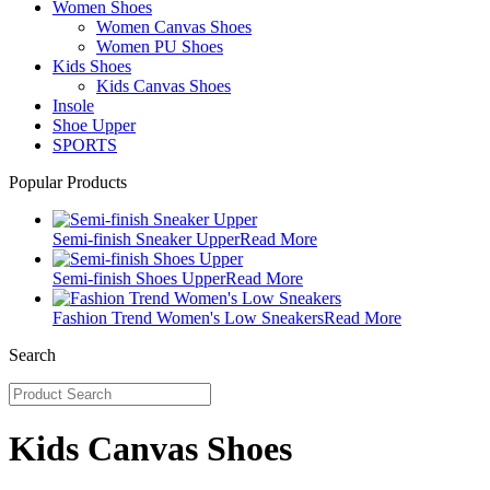
Women Shoes
Women Canvas Shoes
Women PU Shoes
Kids Shoes
Kids Canvas Shoes
Insole
Shoe Upper
SPORTS
Popular Products
Semi-finish Sneaker Upper
Read More
Semi-finish Shoes Upper
Read More
Fashion Trend Women's Low Sneakers
Read More
Search
Kids Canvas Shoes