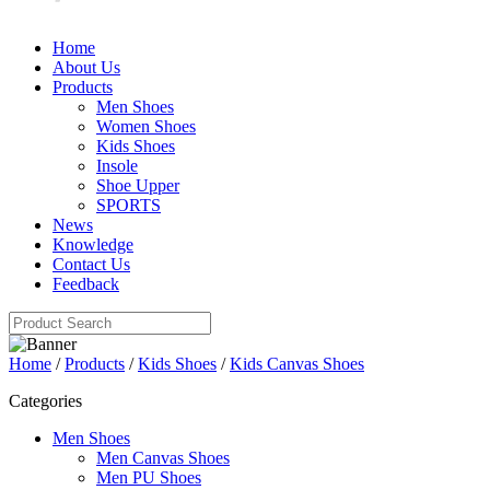
Home
About Us
Products
Men Shoes
Women Shoes
Kids Shoes
Insole
Shoe Upper
SPORTS
News
Knowledge
Contact Us
Feedback
Home
/
Products
/
Kids Shoes
/
Kids Canvas Shoes
Categories
Men Shoes
Men Canvas Shoes
Men PU Shoes