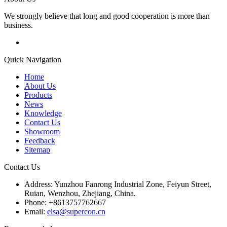
We strongly believe that long and good cooperation is more than
business.
Quick Navigation
Home
About Us
Products
News
Knowledge
Contact Us
Showroom
Feedback
Sitemap
Contact Us
Address: Yunzhou Fanrong Industrial Zone, Feiyun Street,
Ruian, Wenzhou, Zhejiang, China.
Phone: +8613757762667
Email:
elsa@supercon.cn