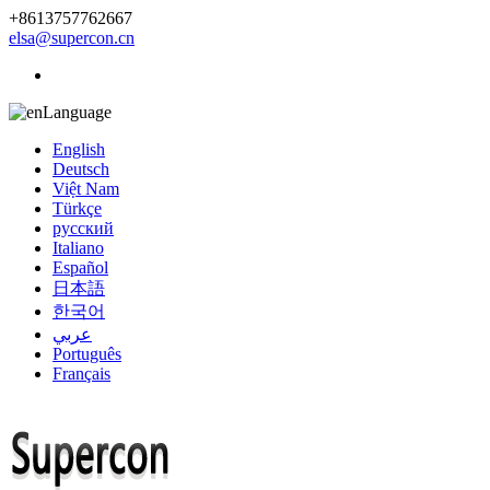
+8613757762667
elsa@supercon.cn
Language
English
Deutsch
Việt Nam
Türkçe
русский
Italiano
Español
日本語
한국어
عربي
Português
Français