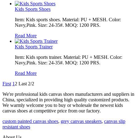
Kids Sports Shoes
Item: Kids sports shoes. Material: PU + MESH. Color:
Navy,Pink. Size: 24-35#. MOQ: 1200 PRS.
Read More
Kids Sports Trainer
Item: Kids sports trainer. Material: PU + MESH. Color:
Navy,Pink. Size: 24-35#. MOQ: 1200 PRS.
Read More
First
1
2
Last
2/2
We're professional kids canvas shoes manufacturers and suppliers in
China, specialized in providing high quality customized products.
We warmly welcome you to buy or wholesale the newest kids
canvas shoes at competitive price from our factory.
custom painted canvas shoes
,
grey canvas sneakers
,
canvas slip
resistant shoes
About Us